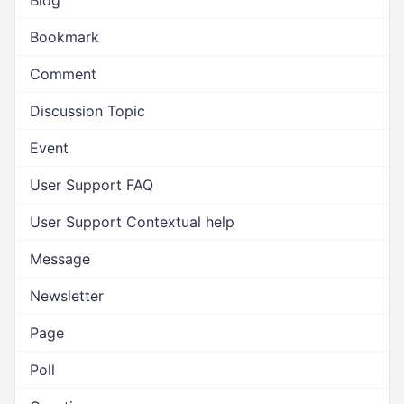
Blog
Bookmark
Comment
Discussion Topic
Event
User Support FAQ
User Support Contextual help
Message
Newsletter
Page
Poll