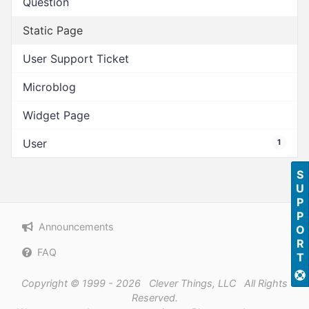
Question
Static Page
User Support Ticket
Microblog
Widget Page
User
1
SUPPORT
Announcements
FAQ
Copyright © 1999 - 2026 Clever Things, LLC All Rights
Reserved.