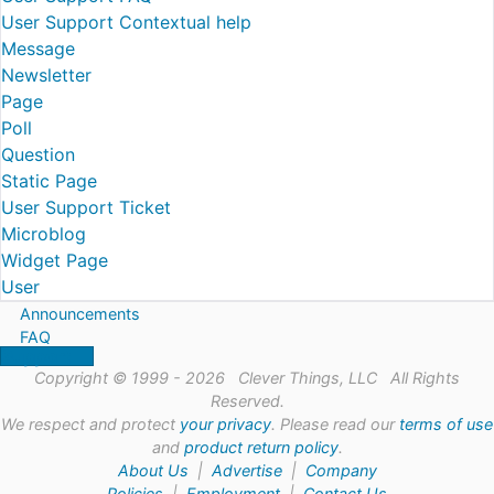
User Support Contextual help
Message
Newsletter
Page
Poll
Question
Static Page
User Support Ticket
Microblog
Widget Page
User
Announcements
FAQ
Support
Copyright © 1999 - 2026 Clever Things, LLC All Rights
Reserved.
We respect and protect
your privacy
. Please read our
terms of use
and
product return policy
.
About Us
|
Advertise
|
Company
Policies
|
Employment
|
Contact Us