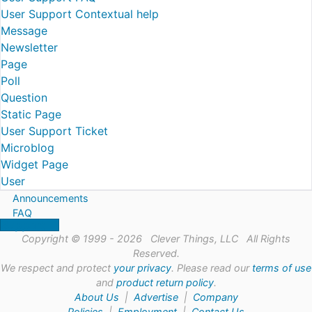
User Support Contextual help
Message
Newsletter
Page
Poll
Question
Static Page
User Support Ticket
Microblog
Widget Page
User
Announcements
FAQ
Support
Copyright © 1999 - 2026 Clever Things, LLC All Rights
Reserved.
We respect and protect
your privacy
. Please read our
terms of use
and
product return policy
.
About Us
|
Advertise
|
Company
Policies
|
Employment
|
Contact Us